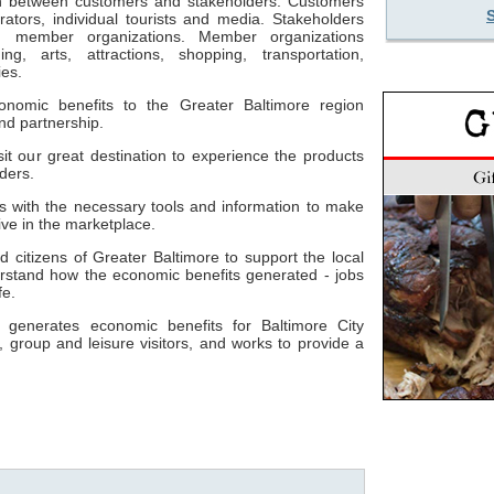
son between customers and stakeholders. Customers
ators, individual tourists and media. Stakeholders
nd member organizations. Member organizations
ng, arts, attractions, shopping, transportation,
es.
conomic benefits to the Greater Baltimore region
nd partnership.
isit our great destination to experience the products
ders.
rs with the necessary tools and information to make
ive in the marketplace.
nd citizens of Greater Baltimore to support the local
rstand how the economic benefits generated - jobs
fe.
e generates economic benefits for Baltimore City
, group and leisure visitors, and works to provide a