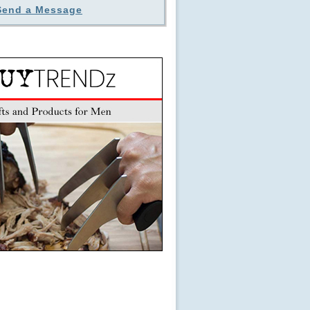
Send a Message