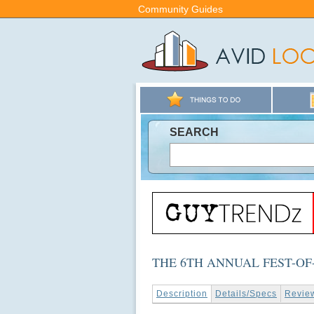
Community Guides
SEARCH
THE 6TH ANNUAL FEST-OF
Description
Details/Specs
Revie