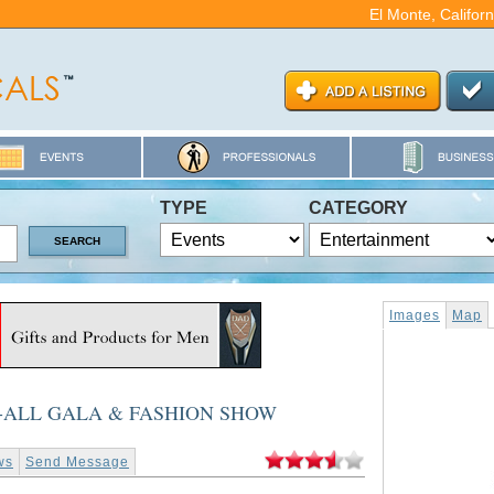
El Monte, Califor
TYPE
CATEGORY
Images
Map
-ALL GALA & FASHION SHOW
ws
Send Message