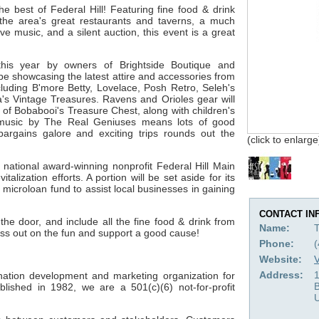
the best of Federal Hill! Featuring fine food & drink
the area's great restaurants and taverns, a much
e music, and a silent auction, this event is a great
his year by owners of Brightside Boutique and
be showcasing the latest attire and accessories from
cluding B'more Betty, Lovelace, Posh Retro, Seleh's
's Vintage Treasures. Ravens and Orioles gear will
 of Bobabooi's Treasure Chest, along with children's
 music by The Real Geniuses means lots of good
 bargains galore and exciting trips rounds out the
(click to enlarge
 national award-winning nonprofit Federal Hill Main
talization efforts. A portion will be set aside for its
 microloan fund to assist local businesses in gaining
CONTACT IN
the door, and include all the fine food & drink from
Name:
iss out on the fun and support a good cause!
Phone:
Website:
V
Address:
1
tination development and marketing organization for
blished in 1982, we are a 501(c)(6) not-for-profit