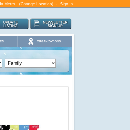
nia Metro
(Change Location)
-
Sign In