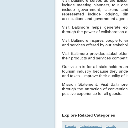
Visit Baltimore serves as the liai
include meeting planners, tour oper
include government, citizens a
represented include lodging, dini
associations and government agenci
Visit Baltimore helps generate e
through the power of collaboration a
Visit Baltimore inspires people to v
and services offered by our stakehol
Visit Baltimore provides stakeholde
their products and services competit
Our vision is for all stakeholders a
tourism industry because they unde
and taxes - improve their quality of li
Mission Statement: Visit Baltimor
through the attraction of convention
positive experience for all guests.
Explore Related Categories
Events
Entertainment
Family