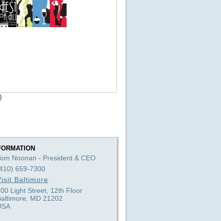
)
FORMATION
Tom Noonan - President & CEO
(410) 659-7300
isit Baltimore
00 Light Street, 12th Floor
Baltimore, MD 21202
USA