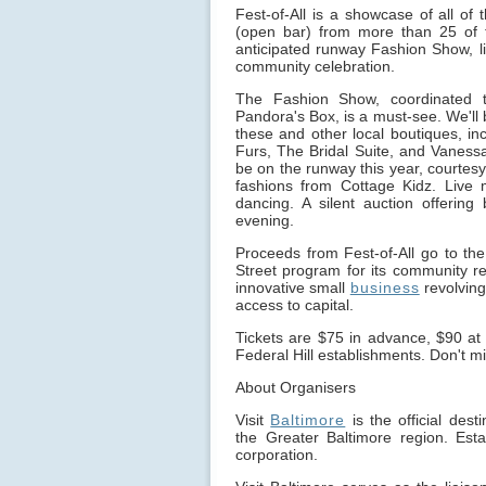
Fest-of-All is a showcase of all of 
(open bar) from more than 25 of 
anticipated runway Fashion Show, liv
community celebration.
The Fashion Show, coordinated t
Pandora's Box, is a must-see. We'll 
these and other local boutiques, in
Furs, The Bridal Suite, and Vanessa
be on the runway this year, courtesy
fashions from Cottage Kidz. Live
dancing. A silent auction offering
evening.
Proceeds from Fest-of-All go to the
Street program for its community revi
innovative small
business
revolving
access to capital.
Tickets are $75 in advance, $90 at 
Federal Hill establishments. Don't m
About Organisers
Visit
Baltimore
is the official des
the Greater Baltimore region. Esta
corporation.