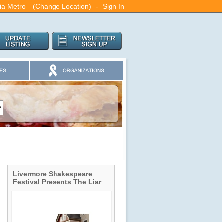
ia Metro
(Change Location)
-
Sign In
Livermore Shakespeare
Festival Presents The Liar
by David Ives