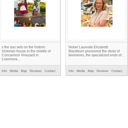
s the sun sets on the historic
Nobel Laureate Elizabeth
Victorian house in the middle of
Blackburn pioneered the study of
Concannon Vineyard in
telomeres, the specialized ends of...
Livermore...
Info
Media
Map
Reviews
Contact
Info
Media
Map
Reviews
Contact