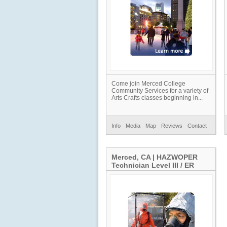
Come join Merced College
Community Services for a variety of
Arts Crafts classes beginning in...
Info
Media
Map
Reviews
Contact
Merced, CA | HAZWOPER
Technician Level III / ER
Training Class (Open
Enrollment)