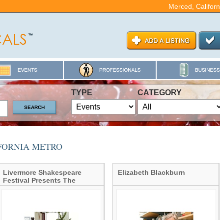
Merced, Californ
TYPE
CATEGORY
IFORNIA METRO
Livermore Shakespeare
Elizabeth Blackburn
Festival Presents The
Taming of the Shrew