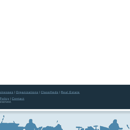
sinesses
|
Organizations
|
Classifieds
|
Real Estate
Policy
|
Contact
Reserved.