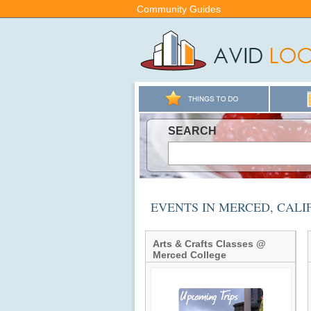
Community Guides
SEARCH
EVENTS IN MERCED, CAL
Arts & Crafts Classes @
Merced College