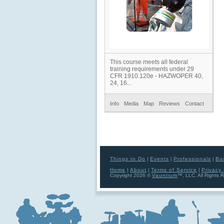
This course meets all federal
training requirements under 29
CFR 1910.120e - HAZWOPER 40,
24, 16...
Info
Media
Map
Reviews
Contact
Things to Do
|
Events
|
Professionals
|
Bu
Home
|
About
|
Terms of Service
|
Privacy 
Copyright 2026 ©
Vauntium
™, LLC. All Rights 