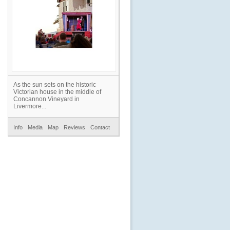
As the sun sets on the historic
Victorian house in the middle of
Concannon Vineyard in
Livermore...
Info
Media
Map
Reviews
Contact