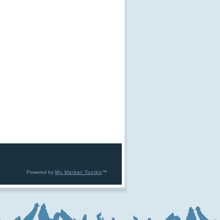
Powered by
My Market Toolkit
™